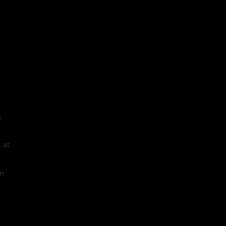
,
 at
an